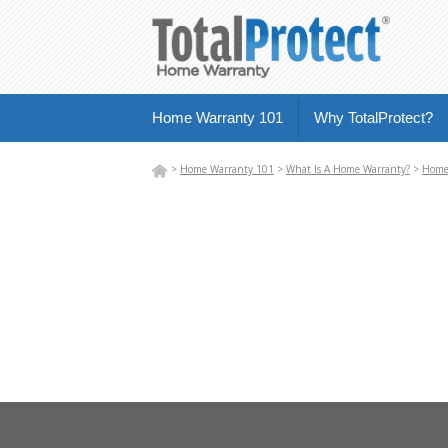
Home Warranty 101
Why TotalProtect?
>
Home Warranty 101
>
What Is A Home Warranty?
>
Home 