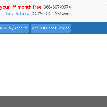
st
 your 1
month free!
866-607-9674
Customer Service:
800-474-4047
My Account
NEW: My Account
Request Repair Service