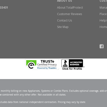
ABOUT US
CUS
 33431
About TotalProtect
Mana
Customer Reviews
Place
Contact Us
Help
Site Map
Home
se monthly billing on new Appliances, Systems or Combo Plans. Excludes optional coverage, add-on
combined with any other offer. Not available in all states.
Includes data from national independent contractors. Pricing may vary by state.