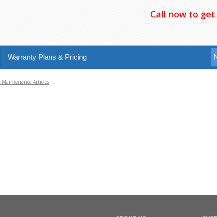
Call now to get
Warranty Plans & Pricing
Maintenance Articles