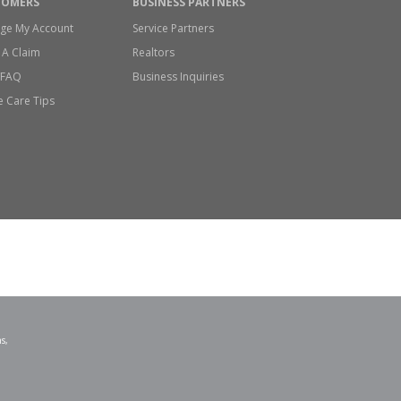
TOMERS
BUSINESS PARTNERS
ge My Account
Service Partners
 A Claim
Realtors
/FAQ
Business Inquiries
 Care Tips
s,