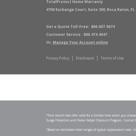
TotalProtect
Home Warranty
4700 Exchange Court, Suite 300, Boca Raton, FL
Get a Quote Toll-Free:
866.607.9674
Customer Service:
800.474.4047
Or,
Manage Your Account online
Privacy Policy
Disclosure
Terms of Use
*First month free offer valid for a limited time when you choo
Surge Protection and Home Helper Discount Program. Cannot be 
†
Based on estimated retail ranges of typical replacement costs. 